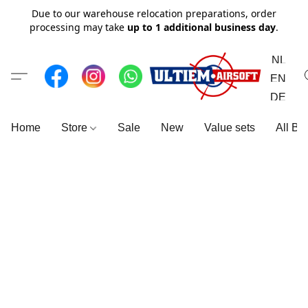
Due to our warehouse relocation preparations, order
processing may take
up to 1 additional business day
.
NL
EN
DE
Home
Store
Sale
New
Value sets
All Br