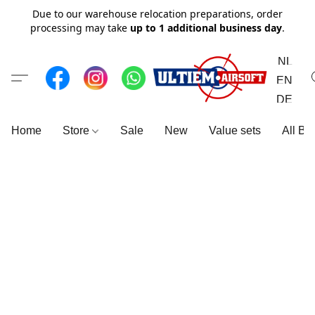
Due to our warehouse relocation preparations, order
processing may take
up to 1 additional business day
.
NL
EN
DE
Home
Store
Sale
New
Value sets
All Br