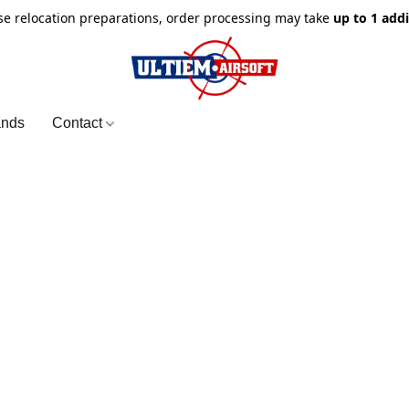
e relocation preparations, order processing may take
up to 1 add
ands
Contact