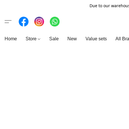
Due to our warehous
Home
Store
Sale
New
Value sets
All Br