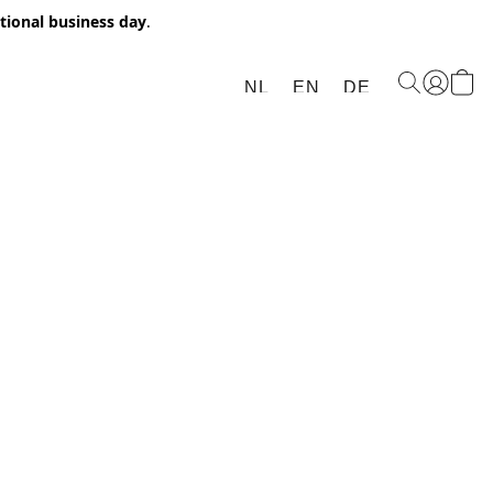
itional business day
.
NL
EN
DE