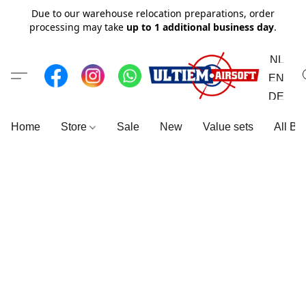
Due to our warehouse relocation preparations, order
processing may take
up to 1 additional business day
.
NL
EN
DE
Home
Store
Sale
New
Value sets
All Br