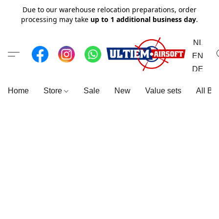
Due to our warehouse relocation preparations, order
processing may take
up to 1 additional business day
.
NL
EN
DE
Home
Store
Sale
New
Value sets
All Br