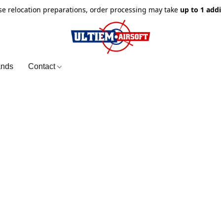
e relocation preparations, order processing may take
up to 1 add
ands
Contact