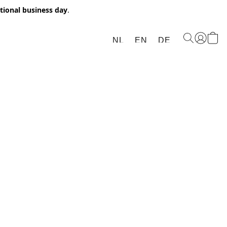
itional business day
.
NL
EN
DE