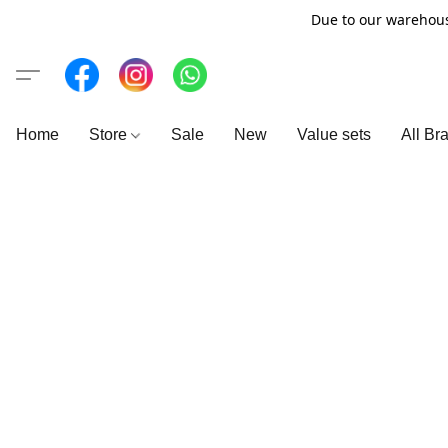
Due to our warehous
Home
Store
Sale
New
Value sets
All Br