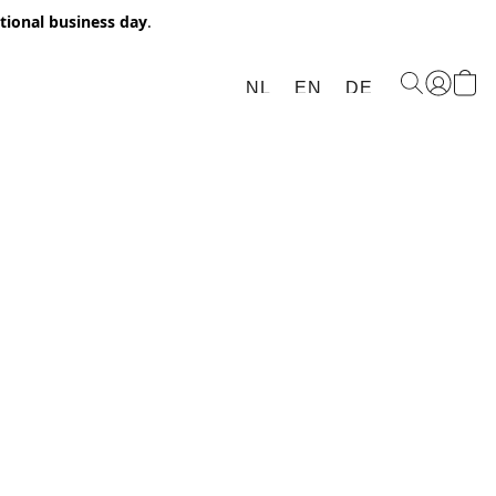
itional business day
.
NL
EN
DE