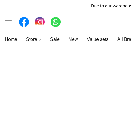
Due to our warehous
Home
Store
Sale
New
Value sets
All Br