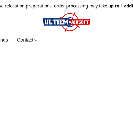
e relocation preparations, order processing may take
up to 1 add
ands
Contact