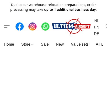
Due to our warehouse relocation preparations, order
processing may take
up to 1 additional business day
.
NL
EN
DE
Home
Store
Sale
New
Value sets
All Br