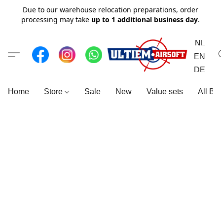
Due to our warehouse relocation preparations, order
processing may take
up to 1 additional business day
.
NL
EN
DE
Home
Store
Sale
New
Value sets
All Br