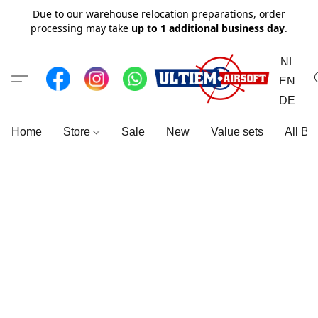
Due to our warehouse relocation preparations, order
processing may take
up to 1 additional business day
.
NL
EN
DE
Home
Store
Sale
New
Value sets
All Br