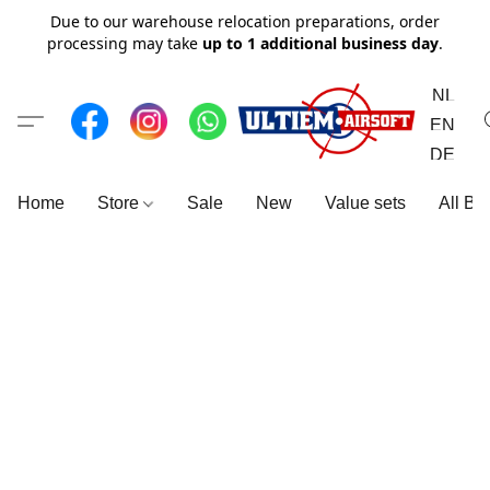
Due to our warehouse relocation preparations, order
processing may take
up to 1 additional business day
.
NL
EN
DE
Home
Store
Sale
New
Value sets
All Br